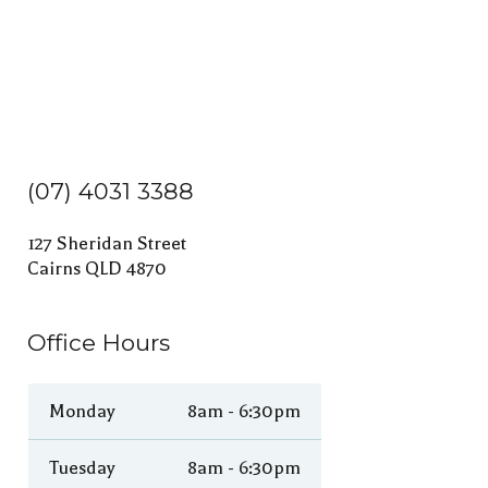
(07) 4031 3388
127 Sheridan Street
Cairns QLD 4870
Office Hours
Monday
8am - 6:30pm
Tuesday
8am - 6:30pm