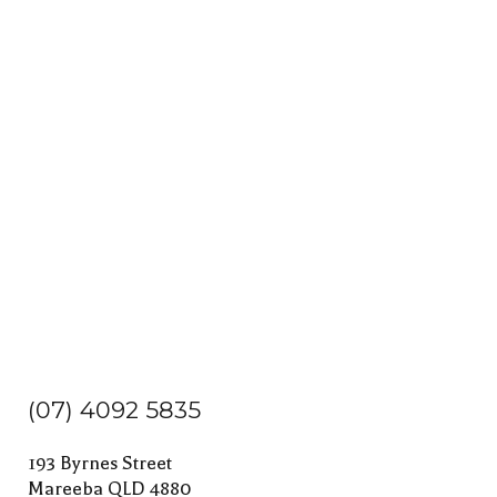
(07) 4092 5835
193 Byrnes Street
Mareeba QLD 4880