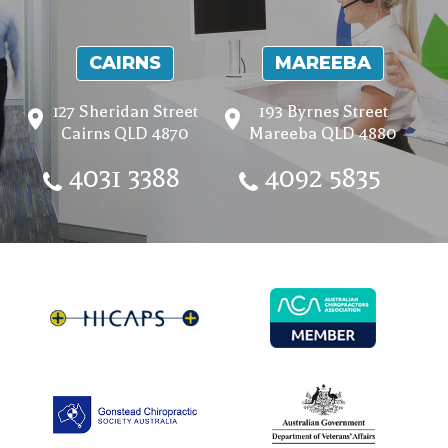
CAIRNS
MAREEBA
127 Sheridan Street
193 Byrnes Street
Cairns QLD 4870
Mareeba QLD 4880
4031 3388
4092 5835