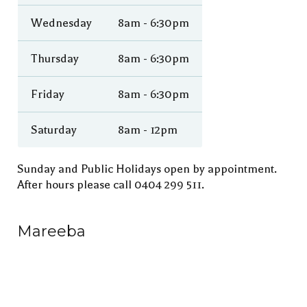
Wednesday
8am - 6:30pm
Thursday
8am - 6:30pm
Friday
8am - 6:30pm
Saturday
8am - 12pm
Sunday and Public Holidays open by appointment.
After hours please call 0404 299 511.
Mareeba