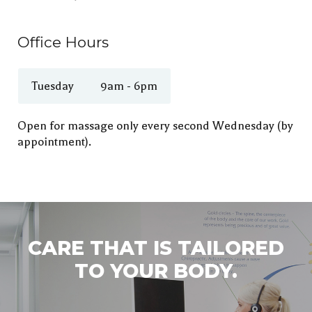
Office Hours
Tuesday
9am - 6pm
Open for massage only every second Wednesday (by
appointment).
CARE THAT IS TAILORED
TO YOUR BODY.