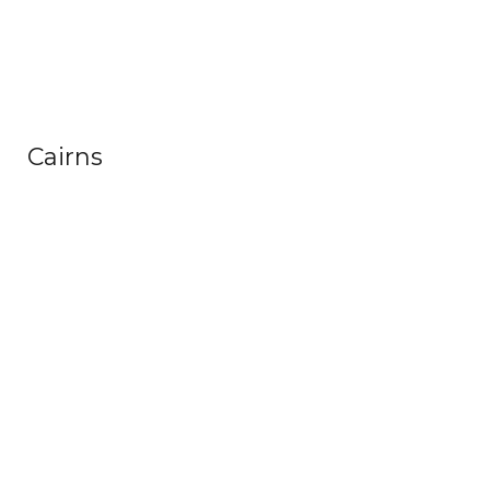
Cairns