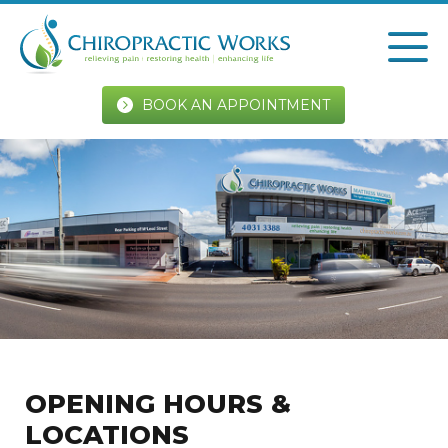
BOOK AN APPOINTMENT
OPENING HOURS &
LOCATIONS