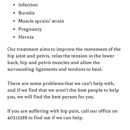
Infection
Bursitis
Muscle sprain/ strain
Pregnancy
Hernia
Our treatment aims to improve the movement of the
hip joint and pelvis, relax the tension in the lower
back, hip and pelvis muscles and allow the
surrounding ligaments and tendons to heal.
There are some problems that we can’t help with,
and if we find that we aren’t the best people to help
you, we will find the best person for you.
If you are suffering with hip pain, call our office on
40313388 to find out if we can help.