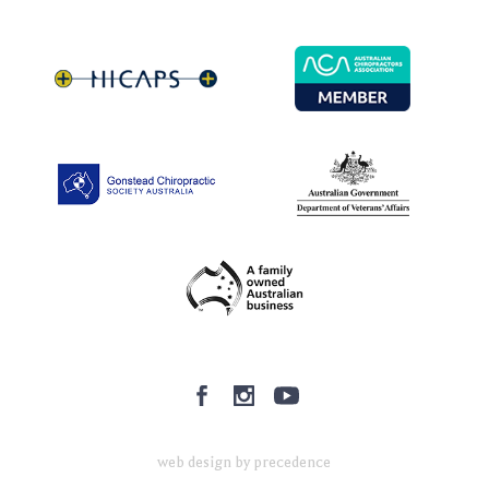
web design by precedence