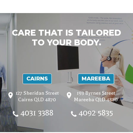
CARE THAT IS TAILORED
TO YOUR BODY.
CAIRNS
MAREEBA
127 Sheridan Street
193 Byrnes Street
Cairns QLD 4870
Mareeba QLD 4880
4031 3388
4092 5835