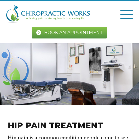
BOOK AN APPOINTMENT
HIP PAIN TREATMENT
Hip pain is a common condition people come to see